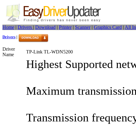
Home
|
Drivers
|
Download
|
Printer
|
Scanner
|
Graphics Card
|
All I
Drivers
|
Driver
TP-Link TL-WDN5200
Name
Highest Supported netw
Maximum transmission
Transmission frequenc