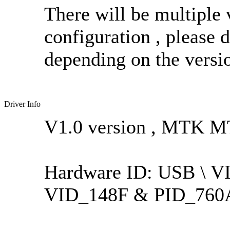
There will be multiple 
configuration , please 
depending on the versio
Driver Info
V1.0 version , MTK M
Hardware ID: USB \ 
VID_148F & PID_760