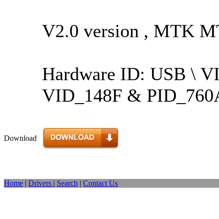
V2.0 version , MTK M
Hardware ID: USB \ 
VID_148F & PID_760
Download
Home
|
Drivers
|
Search
|
Contact Us