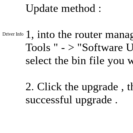
Update method :
1, into the router mana
Driver Info
Tools " - > "Software 
select the bin file you 
2. Click the upgrade , t
successful upgrade .