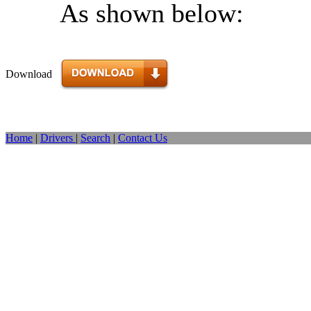
As shown below:
Download
Home
|
Drivers
|
Search
|
Contact Us