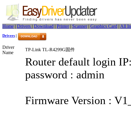
Home
|
Drivers
|
Download
|
Printer
|
Scanner
|
Graphics Card
|
All I
Drivers
|
Driver
TP-Link TL-R4299G固件
Name
Router default login IP
password : admin
Firmware Version : V