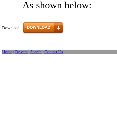
As shown below:
Download
Home
|
Drivers
|
Search
|
Contact Us