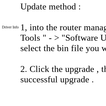
Update method :
1, into the router mana
Driver Info
Tools " - > "Software 
select the bin file you 
2. Click the upgrade , t
successful upgrade .