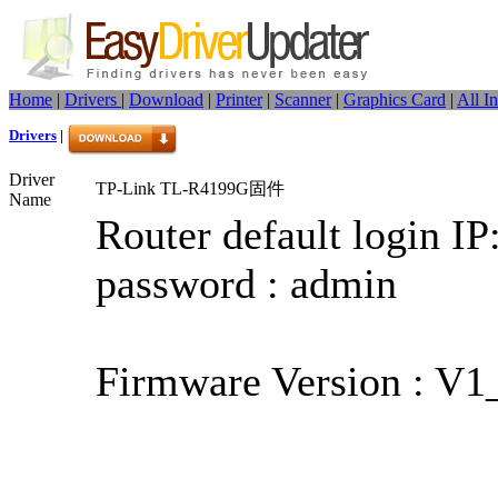
Home
|
Drivers
|
Download
|
Printer
|
Scanner
|
Graphics Card
|
All I
Drivers
|
Driver
TP-Link TL-R4199G固件
Name
Router default login IP
password : admin
Firmware Version : V