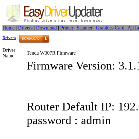
Home
|
Drivers
|
Download
|
Printer
|
Scanner
|
Graphics Card
|
All I
Drivers
|
Driver
Tenda W307R Firmware
Name
Firmware Version: 3.1.
Router Default IP: 192.
password : admin