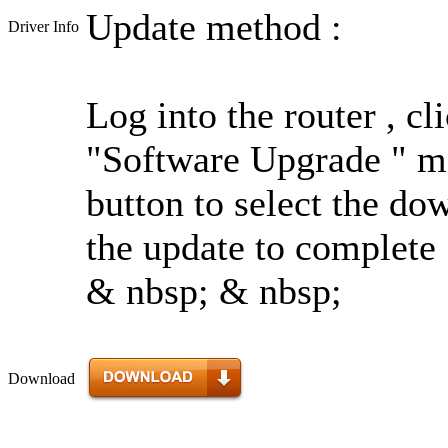
Update method :
Driver Info
Log into the router , c
"Software Upgrade " me
button to select the do
the update to complete 
& nbsp; & nbsp;
Download