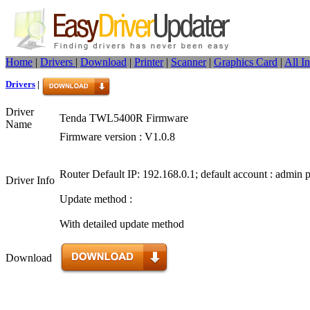
Home
|
Drivers
|
Download
|
Printer
|
Scanner
|
Graphics Card
|
All I
Drivers
|
Driver
Tenda TWL5400R Firmware
Name
Firmware version : V1.0.8
Router Default IP: 192.168.0.1; default account : admin
Driver Info
Update method :
With detailed update method
Download