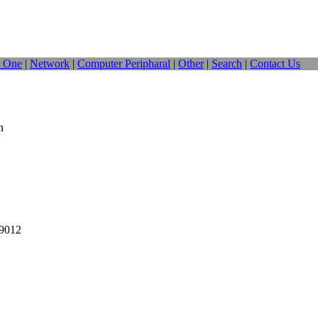
n One
|
Network
|
Computer Peripharal
|
Other
|
Search
|
Contact Us
n
_9012