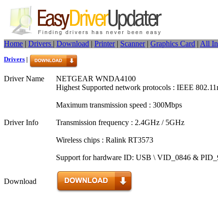
Home
|
Drivers
|
Download
|
Printer
|
Scanner
|
Graphics Card
|
All I
Drivers
|
Driver Name
NETGEAR WNDA4100
Highest Supported network protocols : IEEE 802.11
Maximum transmission speed : 300Mbps
Driver Info
Transmission frequency : 2.4GHz / 5GHz
Wireless chips : Ralink RT3573
Support for hardware ID: USB \ VID_0846 & PID
Download