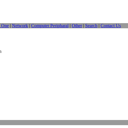
n One
|
Network
|
Computer Peripharal
|
Other
|
Search
|
Contact Us
n