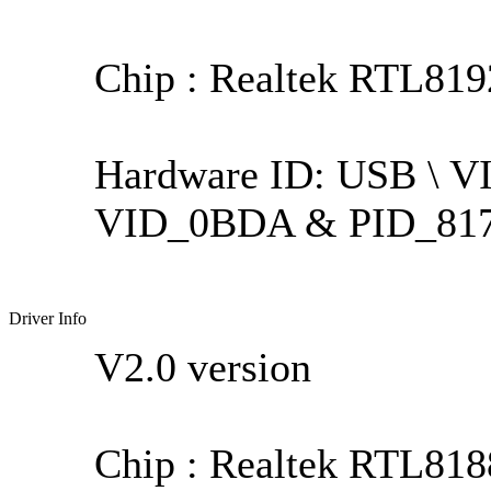
Chip : Realtek RTL81
Hardware ID: USB \ 
VID_0BDA & PID_81
Driver Info
V2.0 version
Chip : Realtek RTL818