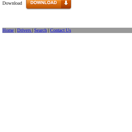
Download
Home
|
Drivers
|
Search
|
Contact Us