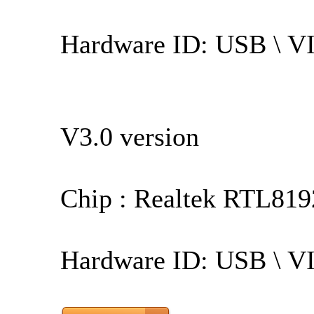
Hardware ID: USB \ 
V3.0 version
Chip : Realtek RTL819
Hardware ID: USB \ 