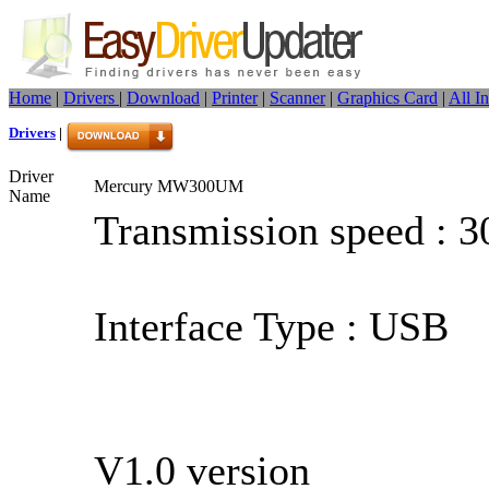
Home
|
Drivers
|
Download
|
Printer
|
Scanner
|
Graphics Card
|
All I
Drivers
|
Driver
Mercury MW300UM
Name
Transmission speed : 
Interface Type : USB
V1.0 version