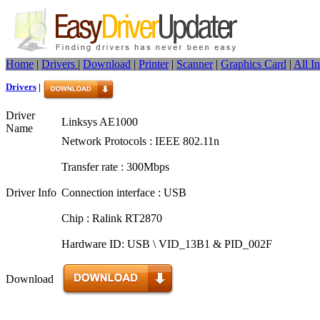
Home
|
Drivers
|
Download
|
Printer
|
Scanner
|
Graphics Card
|
All I
Drivers
|
Driver
Linksys AE1000
Name
Network Protocols : IEEE 802.11n
Transfer rate : 300Mbps
Driver Info
Connection interface : USB
Chip : Ralink RT2870
Hardware ID: USB \ VID_13B1 & PID_002F
Download