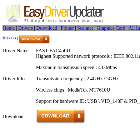
Home
|
Drivers
|
Download
|
Printer
|
Scanner
|
Graphics Card
|
All I
Drivers
|
Driver Name
FAST FAC450U
Highest Supported network protocols : IEEE 802.11
Maximum transmission speed : 433Mbps
Driver Info
Transmission frequency : 2.4GHz / 5GHz
Wireless chips : MediaTek MT7610U
Support for hardware ID: USB \ VID_148F & PID
Download