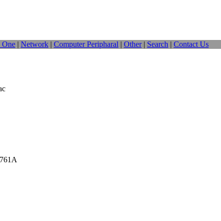
n One
|
Network
|
Computer Peripharal
|
Other
|
Search
|
Contact Us
ac
_761A