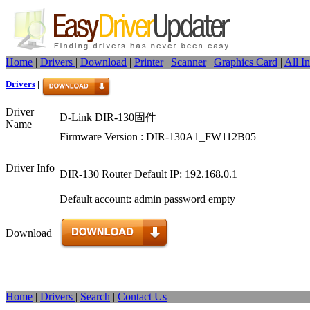
Home
|
Drivers
|
Download
|
Printer
|
Scanner
|
Graphics Card
|
All I
Drivers
|
Driver
D-Link DIR-130固件
Name
Firmware Version : DIR-130A1_FW112B05
Driver Info
DIR-130 Router Default IP: 192.168.0.1
Default account: admin password empty
Download
Home
|
Drivers
|
Search
|
Contact Us